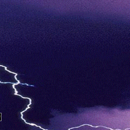
/18 RIP SCREW BIGGIE TUPAC PIMP C KOOPSTA KNI