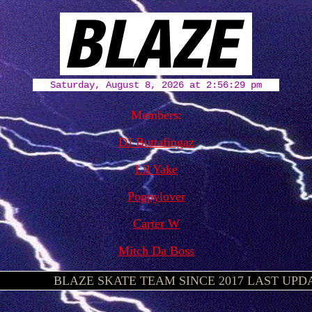
Members:
DJ Buttafingaz
Lil Yake
Poppylover
Carter W
Mitch Da Boss
¿
BLAZE SKATE TEAM SINCE 2017 LAST UPDATE 3/17